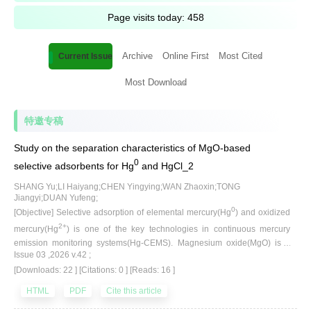
Page visits today:
458
Archive
Online First
Most Cited
Current Issue
Most Download
特邀专稿
Study on the separation characteristics of MgO-based
0
selective adsorbents for Hg
and HgCl_2
SHANG Yu;LI Haiyang;CHEN Yingying;WAN Zhaoxin;TONG
Jiangyi;DUAN Yufeng;
0
[Objective] Selective adsorption of elemental mercury(Hg
) and oxidized
2+
mercury(Hg
) is one of the key technologies in continuous mercury
emission monitoring systems(Hg-CEMS). Magnesium oxide(MgO) is a
Issue 03 ,2026 v.42 ;
commonly used adsorbent; however, its application is limited due to its
[Downloads: 22 ]
[Citations: 0 ]
[Reads: 16 ]
relatively low surface area, short service life, and unclear interaction
mechanisms with flue gas components. In order to solve the limitations of
HTML
PDF
Cite this article
0
adsorbents in application and improve the removal efficiency of Hg
, it is