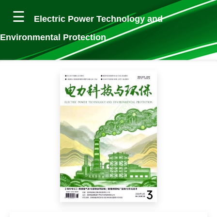
Electric Power Technology and
Environmental Protection