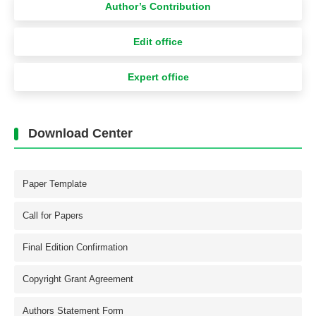
Author’s Contribution
Edit office
Expert office
Download Center
Paper Template
Call for Papers
Final Edition Confirmation
Copyright Grant Agreement
Authors Statement Form