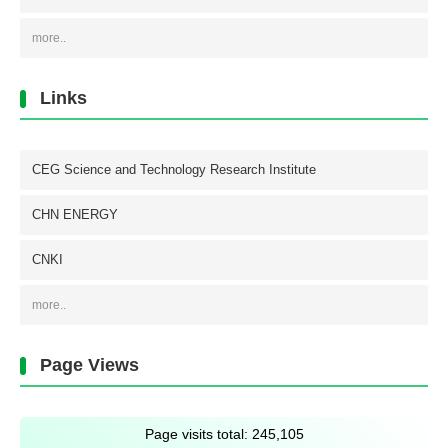
more..
Links
CEG Science and Technology Research Institute
CHN ENERGY
CNKI
more..
Page Views
Page visits total:
245,105