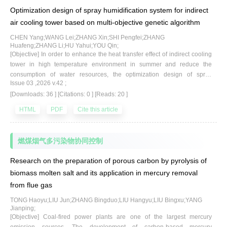
necessary to conduct in-depth research on MgO-based adsorbents.
Optimization design of spray humidification system for indirect
[Methods] In this study, MgO was supported on porous γ-Al_2O
via a sol-
3
air cooling tower based on multi-objective genetic algorithm
gel method to enhance its adsorption performance for HgCl
.
2
Experimental investigations and various characterization techniques
CHEN Yang;WANG Lei;ZHANG Xin;SHI Pengfei;ZHANG
Huafeng;ZHANG Li;HU Yahui;YOU Qin;
were employed to elucidate the competitive reaction mechanisms
[Objective] In order to enhance the heat transfer effect of indirect cooling
between flue gas components and HgCl
on the surface of Mg-based
2
tower in high temperature environment in summer and reduce the
adsorbents. [Results] The results show that the best precursor is
consumption of water resources, the optimization design of spray
magnesium oxalate, and the optimal loading ratio is achieved when the
Issue 03 ,2026 v.42 ;
humidification system was carried out. [Methods] In this paper, the cooling
molar ratio of MgO to carrier is 1.5∶1.0. Compared with the original MgO,
[Downloads: 36 ]
[Citations: 0 ]
[Reads: 20 ]
tower is taken as the research object, and the fan-shaped calculation
the specific surface area of the loaded adsorbent increased from 14.54
area of the cooling tower is established. The standard response surface
HTML
PDF
Cite this article
2
2
m
/g to 143.15 m
/g, and the penetration rate of HgCl
decreased from
method of the full second-order polynomial is used to create the response
2
36.2% to 2.78%. After adding 500 μL/L NO and 12% O
separately, the
surface model. The influence of nozzle single factor(flow rate, pressure
2
and opening angle) on heat transfer and residual water flow is analyzed.
corresponding penetration rates of HgCl
were 4.20% and 2.77%,
2
燃煤烟气多污染物协同控制
The multi-objective genetic algorithm(MOGA) is used to optimize the
respectively.These non-acid gases will not interfere with the selective
multi-parameter of the nozzle at different ambient temperatures with the
0
Research on the preparation of porous carbon by pyrolysis of
adsorption performance of the adsorbent for Hg
and HgCl
. However,
2
maximum heat transfer and residual water flow as the target. [Results]
biomass molten salt and its application in mercury removal
when 50 μL/L HCl, 200 μL/L SO
and 16% CO
were added separately,
The results show that the nozzle flow rate is the most important factor
2
2
from flue gas
the corresponding penetration rates of HgCl
decreased to 13.50%,
affecting the heat transfer, and increasing the nozzle flow rate can
2
significantly improve the heat transfer effect. When the nozzle flow rate
26.07% and 6.56%, respectively. This is due to the competitive adsorption
TONG Haoyu;LIU Jun;ZHANG Bingduo;LIU Hangyu;LIU Bingxu;YANG
increased from 1 g/s to 15 g/s, the heat transfer increased from 1 607.49
of acidic gases and HgCl
on the surface of the adsorbent, which
Jianping;
2
kW to 1 742.53 kW, an increase of 8.4%. The influence of nozzle opening
[Objective] Coal-fired power plants are one of the largest mercury
consumes alkaline active sites, blocks the pores of the adsorbent, and
angle and nozzle pressure on the residual water flow is much greater
emission sources. The development of carbon-based mercury